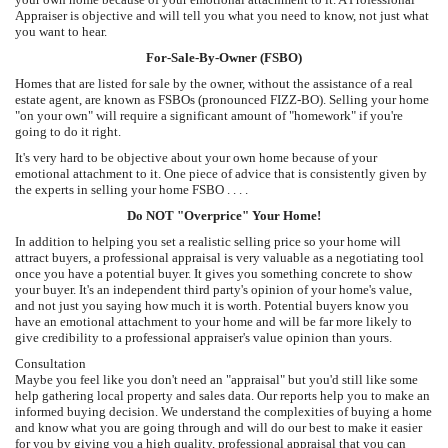
Appraiser is objective and will tell you what you need to know, not just what
you want to hear.
For-Sale-By-Owner (FSBO)
Homes that are listed for sale by the owner, without the assistance of a real
estate agent, are known as FSBOs (pronounced FIZZ-BO). Selling your home
"on your own" will require a significant amount of "homework" if you're
going to do it right.
It's very hard to be objective about your own home because of your
emotional attachment to it. One piece of advice that is consistently given by
the experts in selling your home FSBO . . . .
Do NOT "Overprice" Your Home!
In addition to helping you set a realistic selling price so your home will
attract buyers, a professional appraisal is very valuable as a negotiating tool
once you have a potential buyer. It gives you something concrete to show
your buyer. It's an independent third party's opinion of your home's value,
and not just you saying how much it is worth. Potential buyers know you
have an emotional attachment to your home and will be far more likely to
give credibility to a professional appraiser's value opinion than yours.
Consultation
Maybe you feel like you don't need an "appraisal" but you'd still like some
help gathering local property and sales data. Our reports help you to make an
informed buying decision. We understand the complexities of buying a home
and know what you are going through and will do our best to make it easier
for you by giving you a high quality, professional appraisal that you can