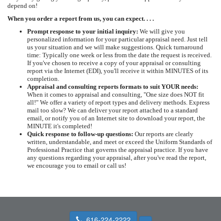
depend on!
When you order a report from us, you can expect. . . .
Prompt response to your initial inquiry:
We will give you
personalized information for your particular appraisal need. Just tell
us your situation and we will make suggestions. Quick turnaround
time: Typically one week or less from the date the request is received.
If you've chosen to receive a copy of your appraisal or consulting
report via the Internet (EDI), you'll receive it within MINUTES of its
completion.
Appraisal and consulting reports formats to suit YOUR needs:
When it comes to appraisal and consulting, "One size does NOT fit
all!" We offer a variety of report types and delivery methods. Express
mail too slow? We can deliver your report attached to a standard
email, or notify you of an Internet site to download your report, the
MINUTE it's completed!
Quick response to follow-up questions:
Our reports are clearly
written, understandable, and meet or exceed the Uniform Standards of
Professional Practice that governs the appraisal practice. If you have
any questions regarding your appraisal, after you've read the report,
we encourage you to email or call us!
616-224-2222