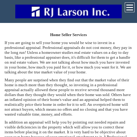
Home Seller Services
If you are going to sell your home you would be wise to invest in a
professional appraisal. Professional appraisals do not cost money, they pay in
the long run! Unless a homeowner studies real estate values on a day to day
basis, like a professional appraiser does, it's difficult for them to get a handle
on real estate values. We are not talking about how much you have invested
in your home, how much you paid for it, or how much you want for it. We are
talking about the true market value of your home.
Many people are surprised when they find out that the market value of their
home is much more than they thought, so investing in a professional
appraisal actually allowed these people to receive several thousand more
dollars than they thought they would when their home was sold. Others have
an inflated opinion of their home's value and an appraisal helped them to
realistically price their home in order for it to sell. An overpriced home will
not attract buyers, which means no offers and no closing and that you have
wasted valuable time, money, and efforts.
In addition an appraisal will help you by pointing out needed repairs and
visible deficiencies in the property which will allow you to correct these
items before placing it on the market. It is very hard to be objective about
your own home because of your emotional attachment to it. A Professional