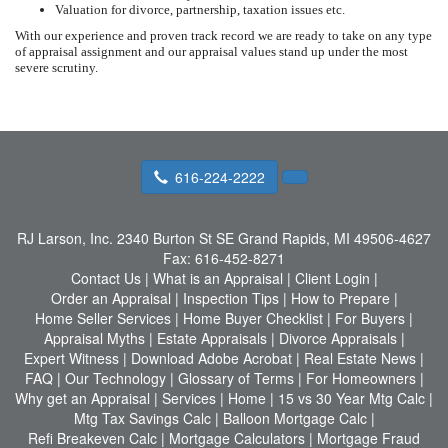
Valuation for divorce, partnership, taxation issues etc.
With our experience and proven track record we are ready to take on any type
of appraisal assignment and our appraisal values stand up under the most
severe scrutiny.
616-224-2222
RJ Larson, Inc.
2340 Burton St SE Grand Rapids, MI 49506-4627
Fax:
616-452-8271
Contact Us
|
What is an Appraisal
|
Client Login
|
Order an Appraisal
|
Inspection Tips
|
How to Prepare
|
Home Seller Services
|
Home Buyer Checklist
|
For Buyers
|
Appraisal Myths
|
Estate Appraisals
|
Divorce Appraisals
|
Expert Witness
|
Download Adobe Acrobat
|
Real Estate News
|
FAQ
|
Our Technology
|
Glossary of Terms
|
For Homeowners
|
Why get an Appraisal
|
Services
|
Home
|
15 vs 30 Year Mtg Calc
|
Mtg Tax Savings Calc
|
Balloon Mortgage Calc
|
Refi Breakeven Calc
|
Mortgage Calculators
|
Mortgage Fraud