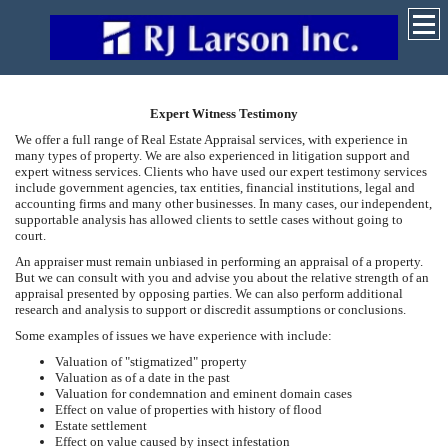
Expert Witness Testimony
We offer a full range of Real Estate Appraisal services, with experience in
many types of property. We are also experienced in litigation support and
expert witness services. Clients who have used our expert testimony services
include government agencies, tax entities, financial institutions, legal and
accounting firms and many other businesses. In many cases, our independent,
supportable analysis has allowed clients to settle cases without going to
court.
An appraiser must remain unbiased in performing an appraisal of a property.
But we can consult with you and advise you about the relative strength of an
appraisal presented by opposing parties. We can also perform additional
research and analysis to support or discredit assumptions or conclusions.
Some examples of issues we have experience with include:
Valuation of "stigmatized" property
Valuation as of a date in the past
Valuation for condemnation and eminent domain cases
Effect on value of properties with history of flood
Estate settlement
Effect on value caused by insect infestation