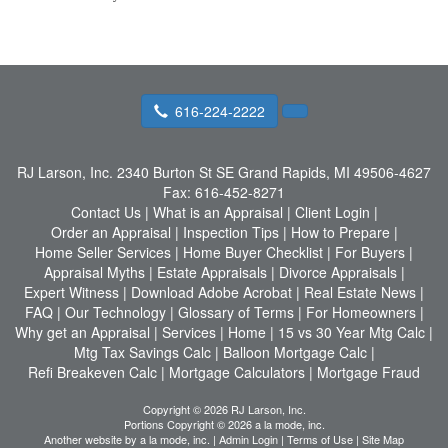
616-224-2222
RJ Larson, Inc.
2340 Burton St SE Grand Rapids, MI 49506-4627
Fax:
616-452-8271
Contact Us
|
What is an Appraisal
|
Client Login
|
Order an Appraisal
|
Inspection Tips
|
How to Prepare
|
Home Seller Services
|
Home Buyer Checklist
|
For Buyers
|
Appraisal Myths
|
Estate Appraisals
|
Divorce Appraisals
|
Expert Witness
|
Download Adobe Acrobat
|
Real Estate News
|
FAQ
|
Our Technology
|
Glossary of Terms
|
For Homeowners
|
Why get an Appraisal
|
Services
|
Home
|
15 vs 30 Year Mtg Calc
|
Mtg Tax Savings Calc
|
Balloon Mortgage Calc
|
Refi Breakeven Calc
|
Mortgage Calculators
|
Mortgage Fraud
Copyright © 2026 RJ Larson, Inc.
Portions Copyright © 2026 a la mode, inc.
Another website by
a la mode, inc.
|
Admin Login
|
Terms of Use
|
Site Map