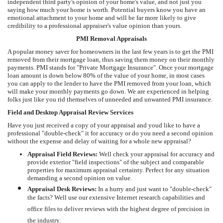
independent third party's opinion of your home's value, and not just you
saying how much your home is worth. Potential buyers know you have an
emotional attachment to your home and will be far more likely to give
credibility to a professional appraiser's value opinion than yours.
PMI Removal Appraisals
A popular money saver for homeowners in the last few years is to get the PMI
removed from their mortgage loan, thus saving them money on their monthly
payments. PMI stands for "Private Mortgage Insurance". Once your mortgage
loan amount is down below 80% of the value of your home, in most cases
you can apply to the lender to have the PMI removed from your loan, which
will make your monthly payments go down. We are experienced in helping
folks just like you rid themselves of unneeded and unwanted PMI insurance.
Field and Desktop Appraisal Review Services
Have you just received a copy of your appraisal and youd like to have a
professional "double-check" it for accuracy or do you need a second opinion
without the expense and delay of waiting for a whole new appraisal?
Appraisal Field Reviews:
Well check your appraisal for accuracy and
provide exterior "field inspections" of the subject and comparable
properties for maximum appraisal certainty. Perfect for any situation
demanding a second opinion on value.
Appraisal Desk Reviews:
In a hurry and just want to "double-check"
the facts? Well use our extensive Internet research capabilities and
office files to deliver reviews with the highest degree of precision in
the industry.