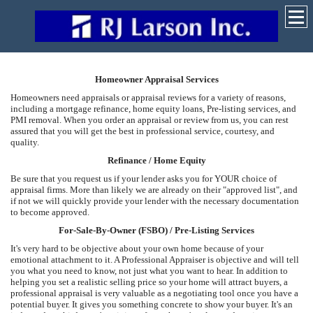
Homeowner Appraisal Services
Homeowners need appraisals or appraisal reviews for a variety of reasons,
including a mortgage refinance, home equity loans, Pre-listing services, and
PMI removal. When you order an appraisal or review from us, you can rest
assured that you will get the best in professional service, courtesy, and
quality.
Refinance / Home Equity
Be sure that you request us if your lender asks you for YOUR choice of
appraisal firms. More than likely we are already on their "approved list", and
if not we will quickly provide your lender with the necessary documentation
to become approved.
For-Sale-By-Owner (FSBO) / Pre-Listing Services
It's very hard to be objective about your own home because of your
emotional attachment to it. A Professional Appraiser is objective and will tell
you what you need to know, not just what you want to hear. In addition to
helping you set a realistic selling price so your home will attract buyers, a
professional appraisal is very valuable as a negotiating tool once you have a
potential buyer. It gives you something concrete to show your buyer. It's an