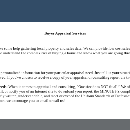
Buyer Appraisal Services
ike some help gathering local property and sales data. We can provide low cost sales
e understand the complexities of buying a home and know what you are going throug
personalized information for your particular appraisal need. Just tell us your situ
ved. If you've chosen to receive a copy of your appraisal or consulting report via th
eeds:
When it comes to appraisal and consulting, "One size does NOT fit all!" We off
il, or notify you of an Internet site to download your report, the MINUTE it's comp
arly written, understandable, and meet or exceed the Uniform Standards of Profession
port, we encourage you to email or call us!