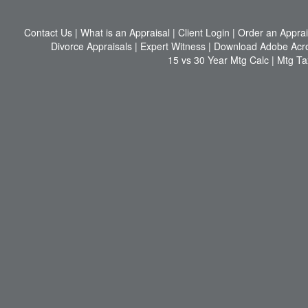
Contact Us
|
What is an Appraisal
|
Client Login
|
Order an Apprai
Divorce Appraisals
|
Expert Witness
|
Download Adobe Acr
15 vs 30 Year Mtg Calc
|
Mtg Ta