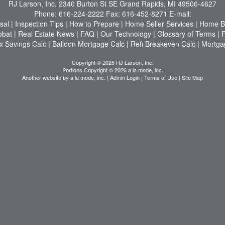
RJ Larson, Inc.
2340 Burton St SE Grand Rapids, MI 49506-4627
Phone:
616-224-2222
Fax:
616-452-8271
E-mail:
sal
|
Inspection Tips
|
How to Prepare
|
Home Seller Services
|
Home Bu
obat
|
Real Estate News
|
FAQ
|
Our Technology
|
Glossary of Terms
|
x Savings Calc
|
Balloon Mortgage Calc
|
Refi Breakeven Calc
|
Mortga
Copyright © 2026 RJ Larson, Inc.
Portions Copyright © 2026 a la mode, inc.
Another website by
a la mode, inc.
|
Admin Login
|
Terms of Use
|
Site Map