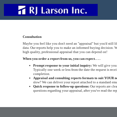
Consultation
Maybe you feel like you don't need an "appraisal" but you'd still l
data. Our reports help you to make an informed buying decision. W
high quality, professional appraisal that you can depend on!
When you order a report from us, you can expect. . . .
Prompt response to your initial inquiry:
We will give you 
Typically one week or less from the date the request is recei
completion.
Appraisal and consulting reports formats to suit YOUR n
slow? We can deliver your report attached to a standard ema
Quick response to follow-up questions:
Our reports are cle
questions regarding your appraisal, after you've read the re