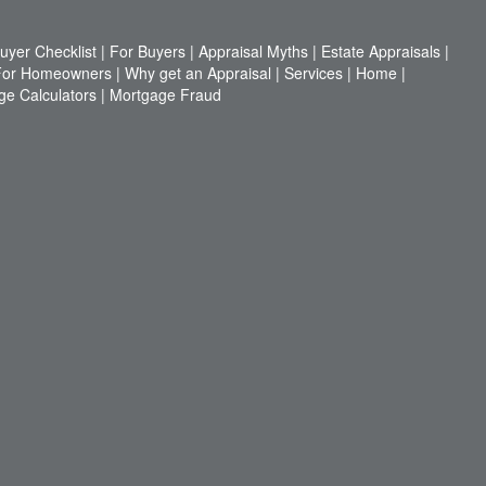
yer Checklist
|
For Buyers
|
Appraisal Myths
|
Estate Appraisals
|
For Homeowners
|
Why get an Appraisal
|
Services
|
Home
|
ge Calculators
|
Mortgage Fraud