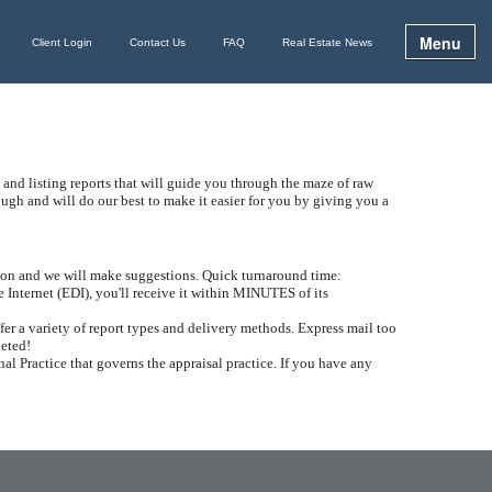
Menu
Client Login
Contact Us
FAQ
Real Estate News
 and listing reports that will guide you through the maze of raw
h and will do our best to make it easier for you by giving you a
ation and we will make suggestions. Quick turnaround time:
e Internet (EDI), you'll receive it within MINUTES of its
er a variety of report types and delivery methods. Express mail too
leted!
al Practice that governs the appraisal practice. If you have any